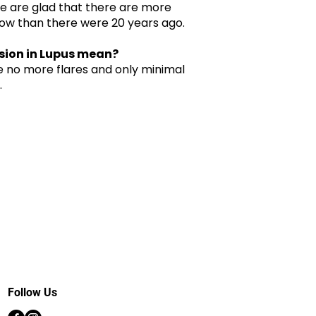
We are glad that there are more
ow than there were 20 years ago.
sion in Lupus mean?
e no more flares and only minimal
.
Follow Us