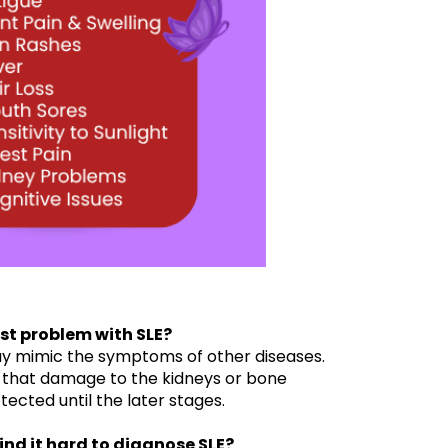
est problem with SLE?
y mimic the symptoms of other diseases.
 that damage to the kidneys or bone
cted until the later stages.
ind it hard to diagnose SLE?