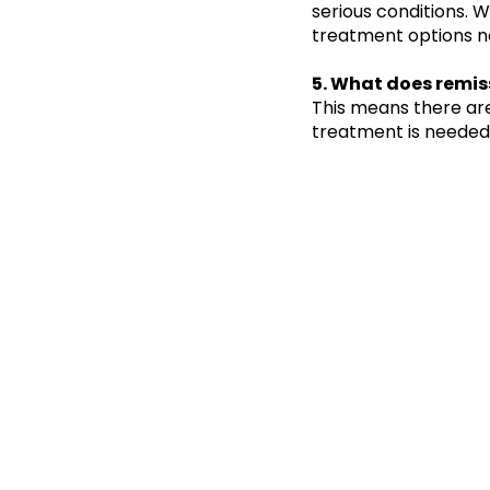
serious conditions. 
treatment options n
5. What does remis
This means there ar
treatment is needed