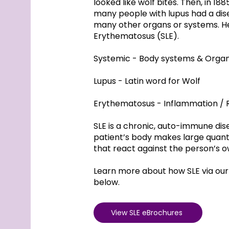
looked like wolf bites. Then, in 18
many people with lupus had a dise
many other organs or systems. H
Erythematosus (SLE).
Systemic - Body systems & Orga
Lupus - Latin word for Wolf
Erythematosus - Inflammation / 
SLE is a chronic, auto-immune di
patient’s body makes large quanti
that react against the person’s o
Learn more about how SLE via our
below.
View SLE eBrochures