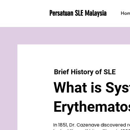
Persatuan SLE Malaysia
Ho
Brief History of SLE
​What is Sy
Erythemat
In 1851, Dr. Cazenave discovered r