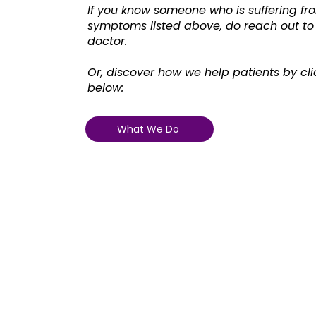
If you know someone who is suffering fro
symptoms listed above, do reach out to
doctor.
Or, discover how we help patients by cli
below:
What We Do