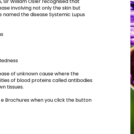
85, Sir William Osler recognised that
ase involving not only the skin but
e named the disease Systemic Lupus
ns
Redness
sease of unknown cause where the
ties of blood proteins called antibodies
wn tissues.
 e Brochures when you click the button