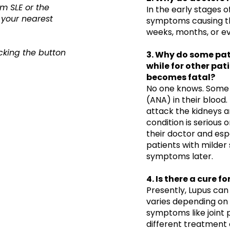
m SLE or the
​In the early stages 
 your nearest
symptoms causing th
weeks, months, or ev
cking the button
3. Why do some pati
while for other pati
becomes fatal?
No one knows. Some 
(ANA) in their blood
attack the kidneys a
condition is serious o
their doctor and espec
patients with milde
symptoms later.
4. Is there a cure f
Presently, Lupus ca
varies depending on 
symptoms like joint p
different treatment