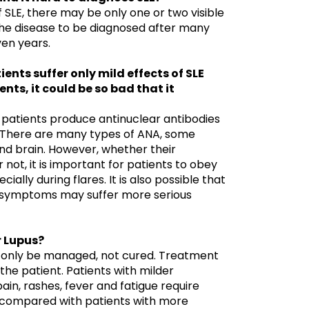
of SLE, there may be only one or two visible
e disease to be diagnosed after many
en years.
ents suffer only mild effects of SLE
ents, it could be so bad that it
patients produce antinuclear antibodies
. There are many types of ANA, some
nd brain. However, whether their
r not, it is important for patients to obey
ially during flares. It is also possible that
r symptoms may suffer more serious
or Lupus?
n only be managed, not cured. Treatment
the patient. Patients with milder
ain, rashes, fever and fatigue require
 compared with patients with more