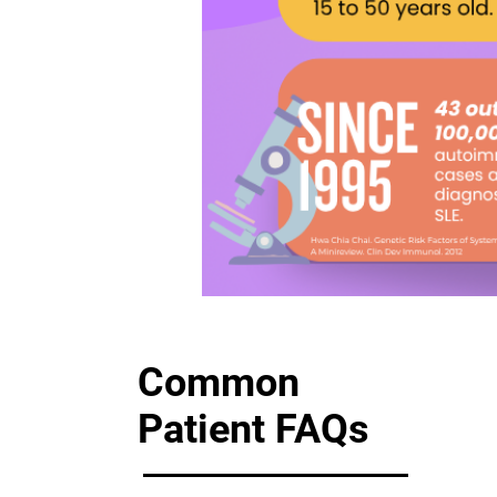
Common
Patient FAQs