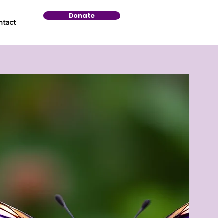
Donate
tact