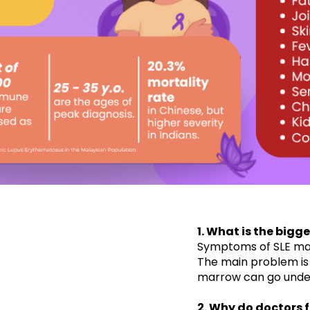
1. What is the bigg
​Symptoms of SLE ma
The main problem is
marrow can go undete
2. Why do doctors f