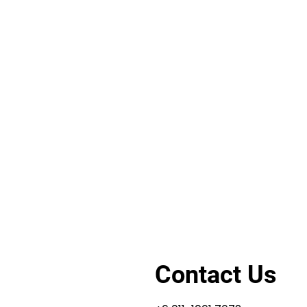
Contact Us