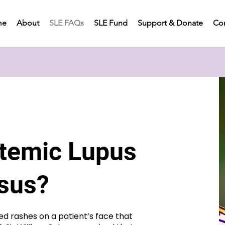
me
About
SLE FAQs
SLE Fund
Support & Donate
Con
stemic Lupus
osus?
ed rashes on a patient’s face that