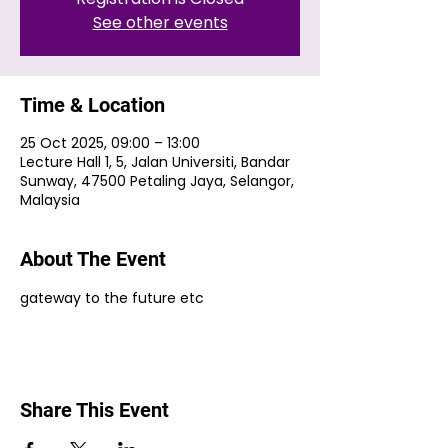
See other events
Time & Location
25 Oct 2025, 09:00 – 13:00
Lecture Hall 1, 5, Jalan Universiti, Bandar
Sunway, 47500 Petaling Jaya, Selangor,
Malaysia
About The Event
gateway to the future etc
Share This Event