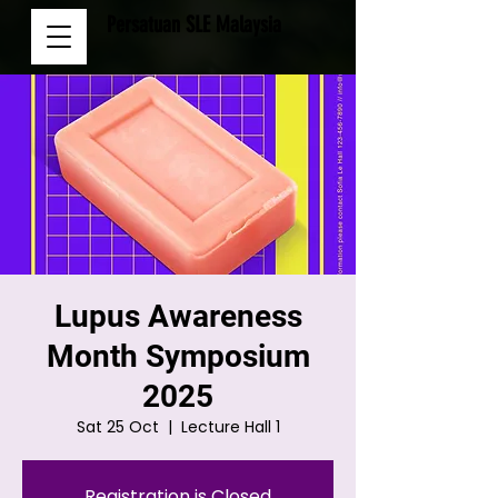
Persatuan SLE Malaysia
Lupus Awareness
Month Symposium
2025
Sat 25 Oct
  |  
Lecture Hall 1
Registration is Closed