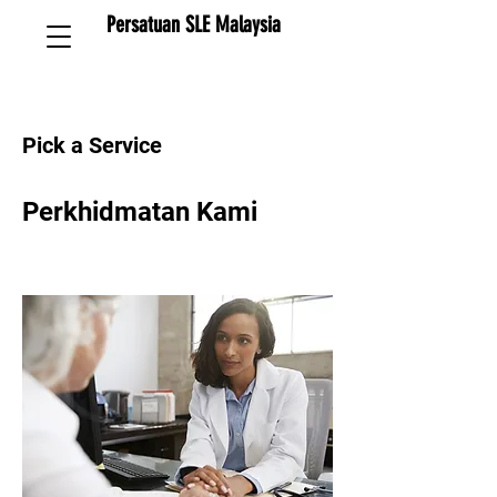
Persatuan SLE Malaysia
Pick a Service
Perkhidmatan Kami