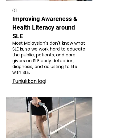
01.
Improving Awareness &
Health Literacy around
SLE
Most Malaysian's don't know what
SLE is, so we work hard to educate
the public, patients, and care
givers on SLE early detection,
diagnosis, and adjusting to life
with SLE.
Tunjukkan lagi