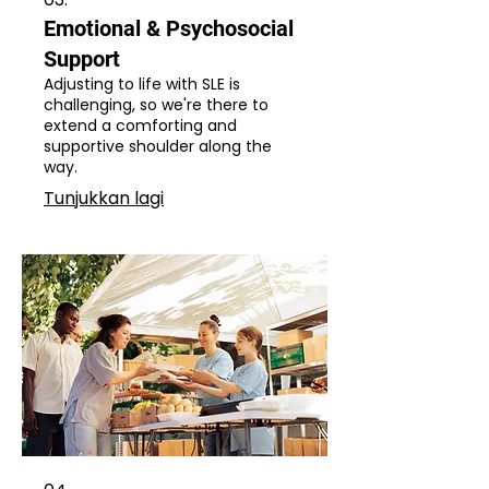
Emotional & Psychosocial
Support
Adjusting to life with SLE is
challenging, so we're there to
extend a comforting and
supportive shoulder along the
way.
Tunjukkan lagi