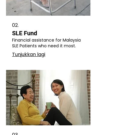
02.
SLE Fund
Financial assistance for Malaysia
SLE Patients who need it most.
Tunjukkan lagi
03.