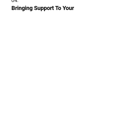
04.
Bringing Support To Your
State
Our members come from all
states in Malaysia, get in touch
with your local Chapter's events
today.
Tunjukkan lagi
Hubungi
Kami
+6 011-1061 7672
pslemhq@gmail.com
Persatuan SLE Malaysia
​PPM-001-10-09061994​